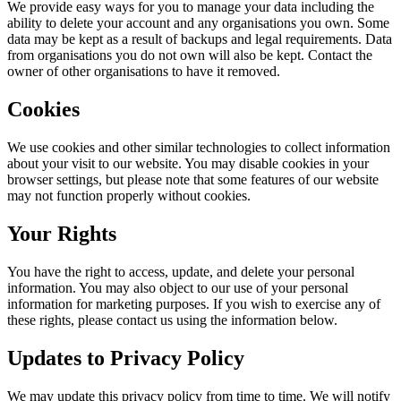
We provide easy ways for you to manage your data including the
ability to delete your account and any organisations you own. Some
data may be kept as a result of backups and legal requirements. Data
from organisations you do not own will also be kept. Contact the
owner of other organisations to have it removed.
Cookies
We use cookies and other similar technologies to collect information
about your visit to our website. You may disable cookies in your
browser settings, but please note that some features of our website
may not function properly without cookies.
Your Rights
You have the right to access, update, and delete your personal
information. You may also object to our use of your personal
information for marketing purposes. If you wish to exercise any of
these rights, please contact us using the information below.
Updates to Privacy Policy
We may update this privacy policy from time to time. We will notify