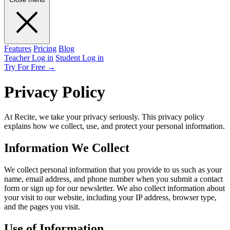
Features
Pricing
Blog
Teacher Log in
Student Log in
Try For Free
→
Privacy Policy
At Recite, we take your privacy seriously. This privacy policy
explains how we collect, use, and protect your personal information.
Information We Collect
We collect personal information that you provide to us such as your
name, email address, and phone number when you submit a contact
form or sign up for our newsletter. We also collect information about
your visit to our website, including your IP address, browser type,
and the pages you visit.
Use of Information