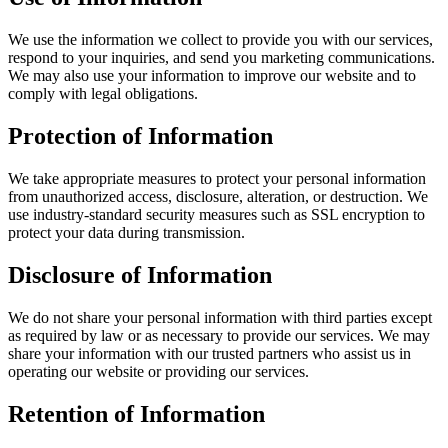
We use the information we collect to provide you with our services,
respond to your inquiries, and send you marketing communications.
We may also use your information to improve our website and to
comply with legal obligations.
Protection of Information
We take appropriate measures to protect your personal information
from unauthorized access, disclosure, alteration, or destruction. We
use industry-standard security measures such as SSL encryption to
protect your data during transmission.
Disclosure of Information
We do not share your personal information with third parties except
as required by law or as necessary to provide our services. We may
share your information with our trusted partners who assist us in
operating our website or providing our services.
Retention of Information