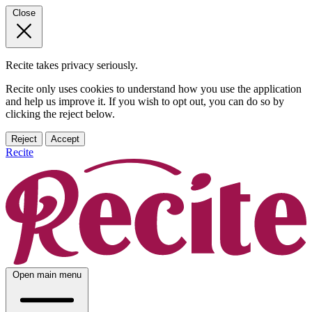
Close
Recite takes privacy seriously.
Recite only uses cookies to understand how you use the application
and help us improve it. If you wish to opt out, you can do so by
clicking the reject below.
Reject
Accept
Recite
Open main menu