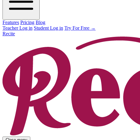
Features
Pricing
Blog
Teacher Log in
Student Log in
Try For Free
→
Recite
Close menu