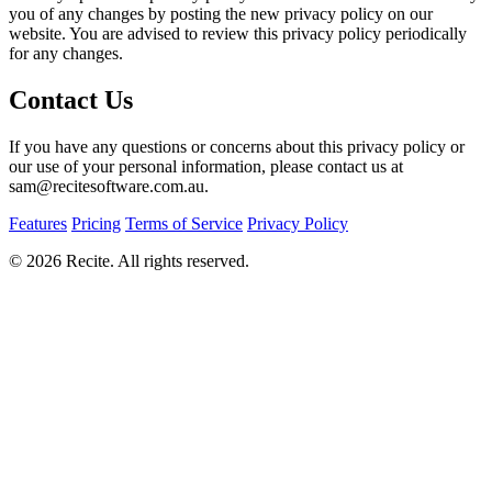
you of any changes by posting the new privacy policy on our
website. You are advised to review this privacy policy periodically
for any changes.
Contact Us
If you have any questions or concerns about this privacy policy or
our use of your personal information, please contact us at
sam@recitesoftware.com.au.
Features
Pricing
Terms of Service
Privacy Policy
© 2026 Recite. All rights reserved.